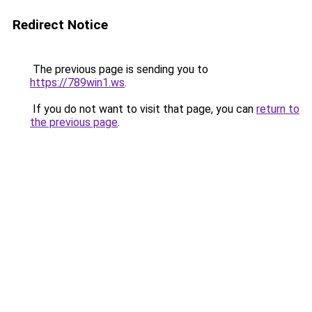
Redirect Notice
The previous page is sending you to
https://789win1.ws
.
If you do not want to visit that page, you can
return to
the previous page
.