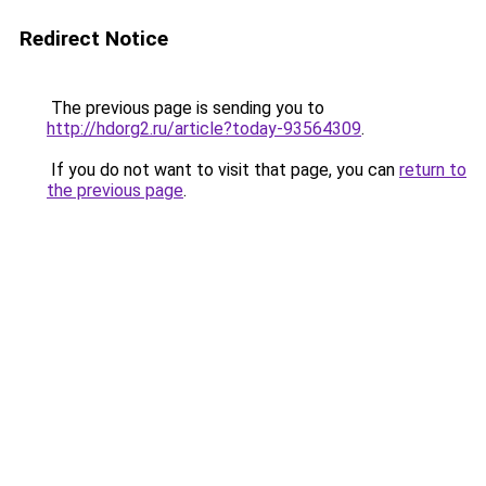
Redirect Notice
The previous page is sending you to
http://hdorg2.ru/article?today-93564309
.
If you do not want to visit that page, you can
return to
the previous page
.