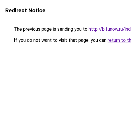
Redirect Notice
The previous page is sending you to
http://b.funow.ru/i
If you do not want to visit that page, you can
return to t