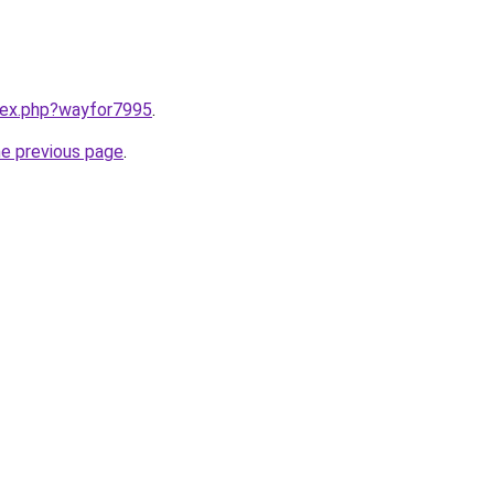
ndex.php?wayfor7995
.
he previous page
.