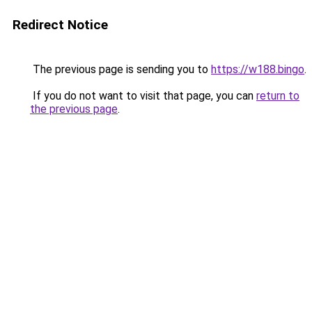
Redirect Notice
The previous page is sending you to
https://w188.bingo
.
If you do not want to visit that page, you can
return to
the previous page
.