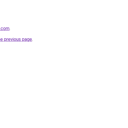
e.com
.
he previous page
.