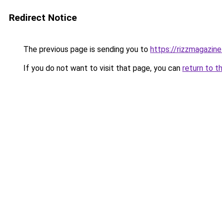
Redirect Notice
The previous page is sending you to
https://rizzmagazin
If you do not want to visit that page, you can
return to t