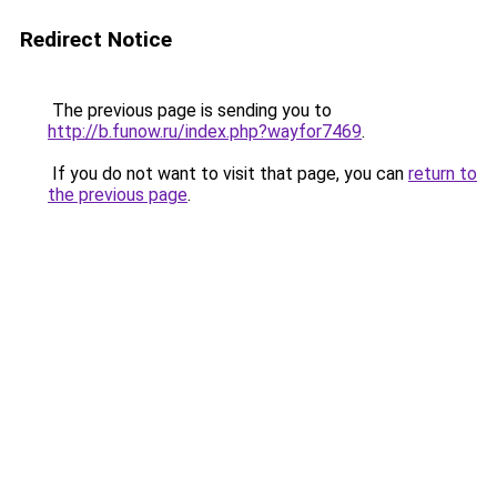
Redirect Notice
The previous page is sending you to
http://b.funow.ru/index.php?wayfor7469
.
If you do not want to visit that page, you can
return to
the previous page
.