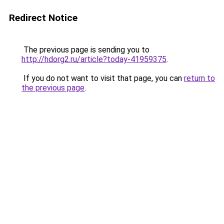
Redirect Notice
The previous page is sending you to
http://hdorg2.ru/article?today-41959375
.
If you do not want to visit that page, you can
return to
the previous page
.