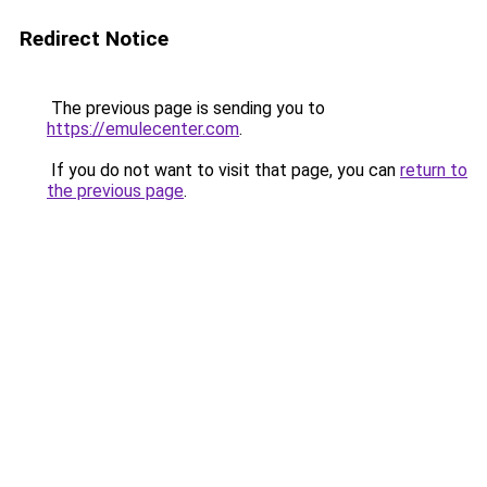
Redirect Notice
The previous page is sending you to
https://emulecenter.com
.
If you do not want to visit that page, you can
return to
the previous page
.