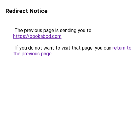
Redirect Notice
The previous page is sending you to
https://bookabcd.com
.
If you do not want to visit that page, you can
return to
the previous page
.