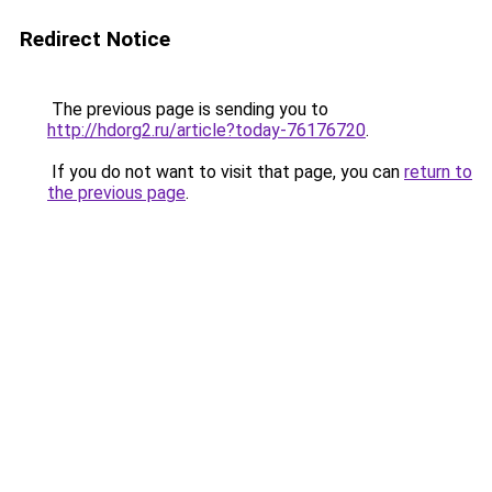
Redirect Notice
The previous page is sending you to
http://hdorg2.ru/article?today-76176720
.
If you do not want to visit that page, you can
return to
the previous page
.