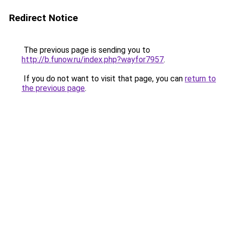
Redirect Notice
The previous page is sending you to
http://b.funow.ru/index.php?wayfor7957
.
If you do not want to visit that page, you can
return to
the previous page
.