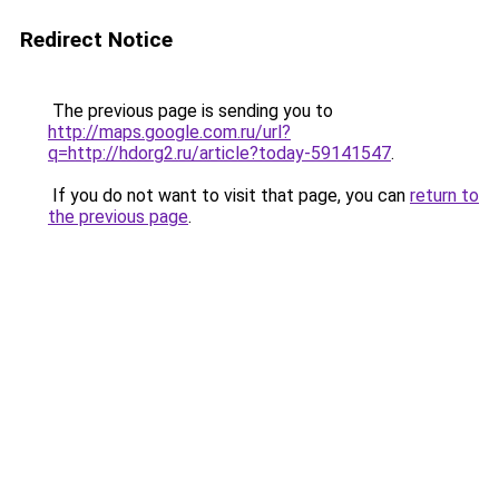
Redirect Notice
The previous page is sending you to
http://maps.google.com.ru/url?
q=http://hdorg2.ru/article?today-59141547
.
If you do not want to visit that page, you can
return to
the previous page
.