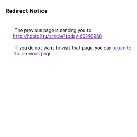
Redirect Notice
The previous page is sending you to
http://hdorg2.ru/article?today-60290968
.
If you do not want to visit that page, you can
return to
the previous page
.