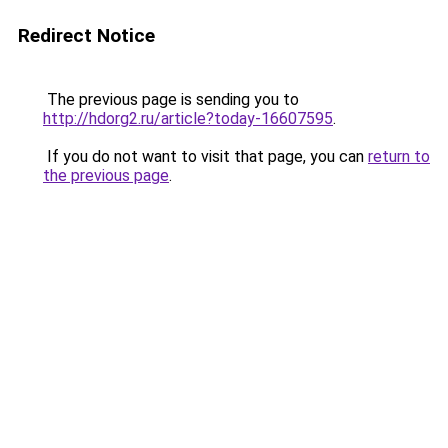
Redirect Notice
The previous page is sending you to
http://hdorg2.ru/article?today-16607595
.
If you do not want to visit that page, you can
return to
the previous page
.