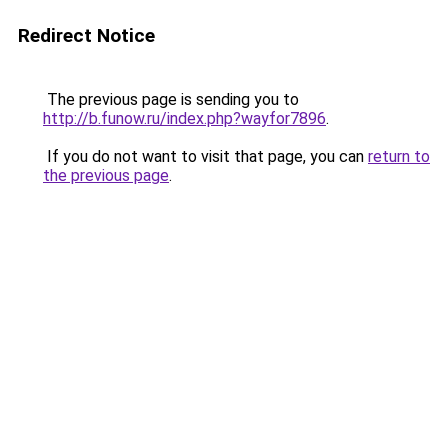
Redirect Notice
The previous page is sending you to
http://b.funow.ru/index.php?wayfor7896
.
If you do not want to visit that page, you can
return to
the previous page
.