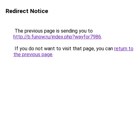
Redirect Notice
The previous page is sending you to
http://b.funow.ru/index.php?wayfor7986
.
If you do not want to visit that page, you can
return to
the previous page
.