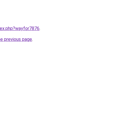
ndex.php?wayfor7876
.
he previous page
.