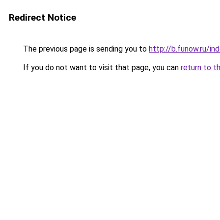
Redirect Notice
The previous page is sending you to
http://b.funow.ru/i
If you do not want to visit that page, you can
return to t