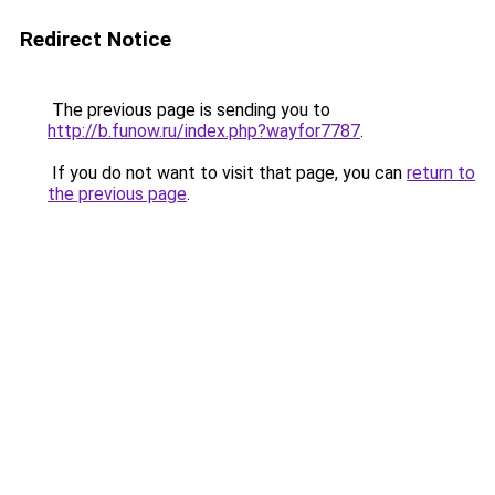
Redirect Notice
The previous page is sending you to
http://b.funow.ru/index.php?wayfor7787
.
If you do not want to visit that page, you can
return to
the previous page
.