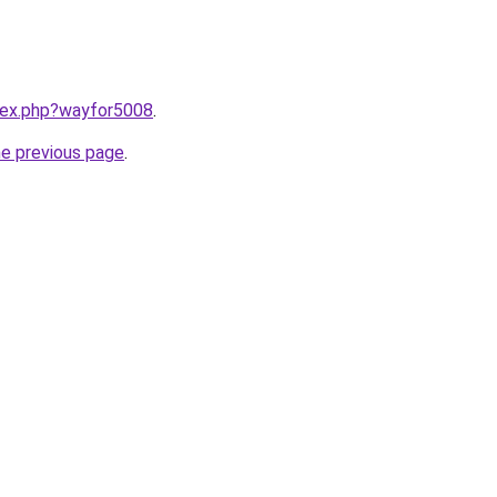
ndex.php?wayfor5008
.
he previous page
.