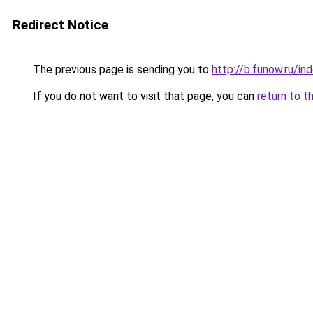
Redirect Notice
The previous page is sending you to
http://b.funow.ru/i
If you do not want to visit that page, you can
return to t