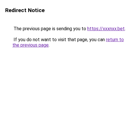
Redirect Notice
The previous page is sending you to
https://xxxnxx.bet
.
If you do not want to visit that page, you can
return to
the previous page
.