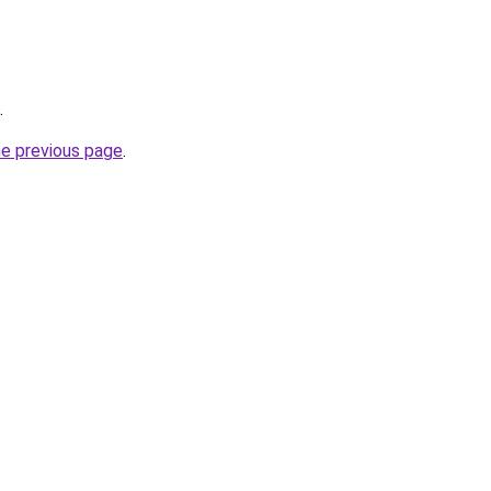
.
he previous page
.