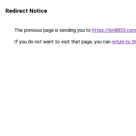
Redirect Notice
The previous page is sending you to
https://hm8855.com
If you do not want to visit that page, you can
return to t