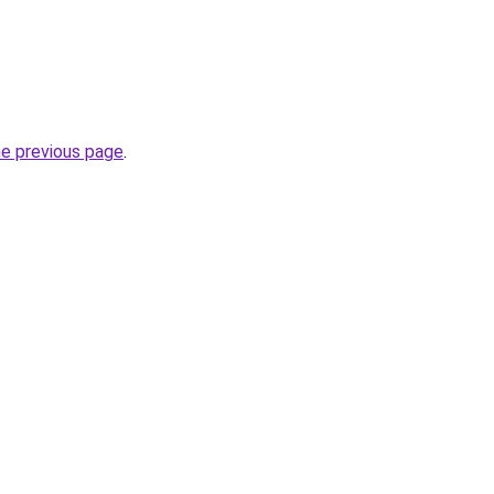
he previous page
.