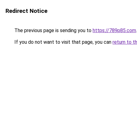
Redirect Notice
The previous page is sending you to
https://789p85.com
.
If you do not want to visit that page, you can
return to t