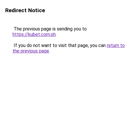
Redirect Notice
The previous page is sending you to
https://kubet.com.ph
.
If you do not want to visit that page, you can
return to
the previous page
.