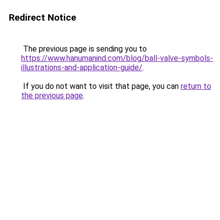
Redirect Notice
The previous page is sending you to
https://www.hanumanind.com/blog/ball-valve-symbols-
illustrations-and-application-guide/
.
If you do not want to visit that page, you can
return to
the previous page
.