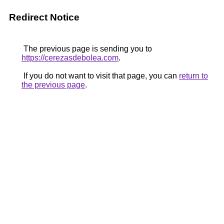
Redirect Notice
The previous page is sending you to
https://cerezasdebolea.com
.
If you do not want to visit that page, you can
return to
the previous page
.