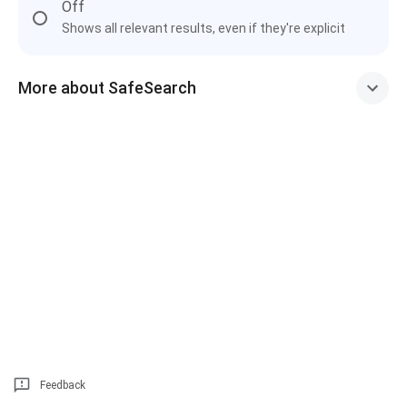
Off
Shows all relevant results, even if they're explicit
More about SafeSearch
Feedback