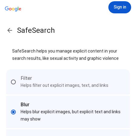
Sign in
SafeSearch
SafeSearch helps you manage explicit content in your
search results, like sexual activity and graphic violence
Filter
Helps filter out explicit images, text, and links
Blur
Helps blur explicit images, but explicit text and links
may show