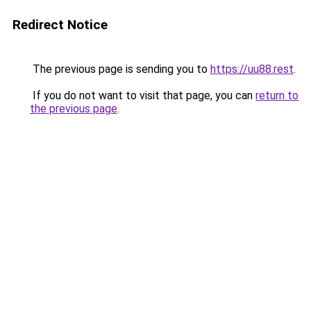
Redirect Notice
The previous page is sending you to
https://uu88.rest
.
If you do not want to visit that page, you can
return to
the previous page
.