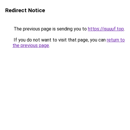
Redirect Notice
The previous page is sending you to
https://isuuuf.top
.
If you do not want to visit that page, you can
return to
the previous page
.