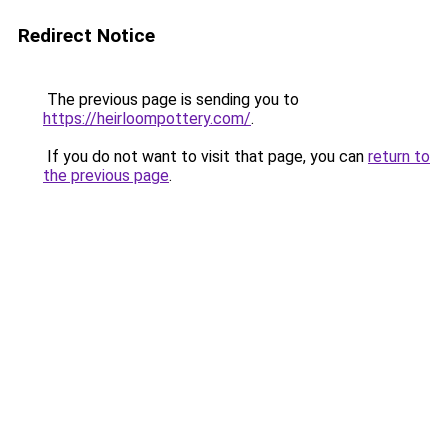
Redirect Notice
The previous page is sending you to
https://heirloompottery.com/
.
If you do not want to visit that page, you can
return to
the previous page
.