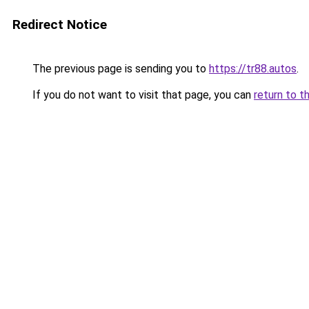
Redirect Notice
The previous page is sending you to
https://tr88.autos
.
If you do not want to visit that page, you can
return to t