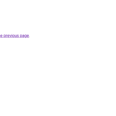
he previous page
.