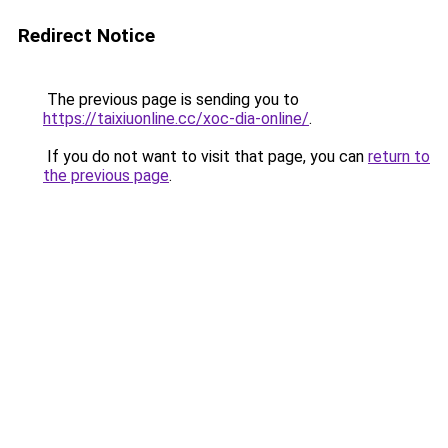
Redirect Notice
The previous page is sending you to
https://taixiuonline.cc/xoc-dia-online/
.
If you do not want to visit that page, you can
return to
the previous page
.