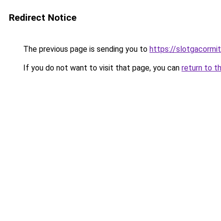
Redirect Notice
The previous page is sending you to
https://slotgacorm
If you do not want to visit that page, you can
return to t