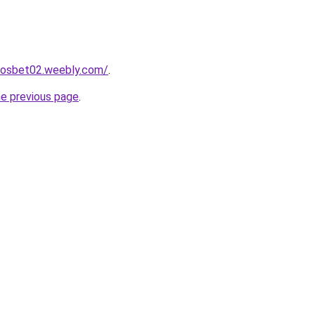
itosbet02.weebly.com/
.
he previous page
.