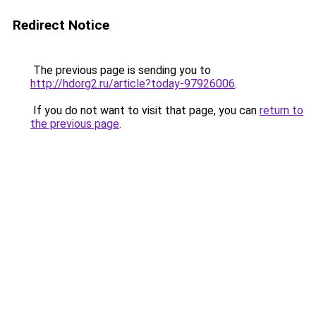
Redirect Notice
The previous page is sending you to
http://hdorg2.ru/article?today-97926006
.
If you do not want to visit that page, you can
return to
the previous page
.