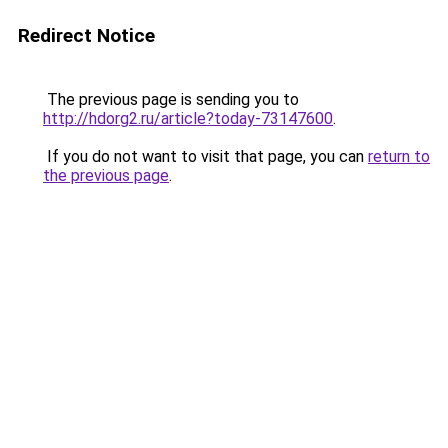
Redirect Notice
The previous page is sending you to
http://hdorg2.ru/article?today-73147600
.
If you do not want to visit that page, you can
return to
the previous page
.