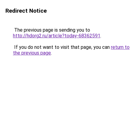
Redirect Notice
The previous page is sending you to
http://hdorg2.ru/article?today-68362591
.
If you do not want to visit that page, you can
return to
the previous page
.