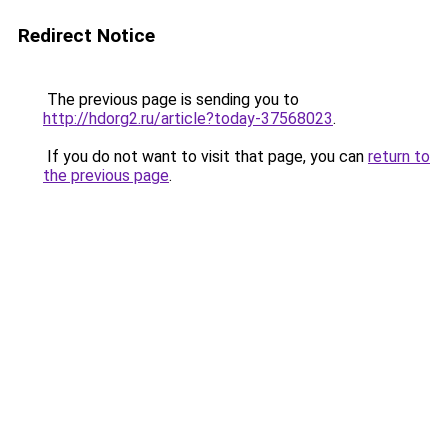
Redirect Notice
The previous page is sending you to
http://hdorg2.ru/article?today-37568023
.
If you do not want to visit that page, you can
return to
the previous page
.