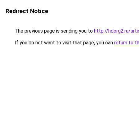
Redirect Notice
The previous page is sending you to
http://hdorg2.ru/ar
If you do not want to visit that page, you can
return to t