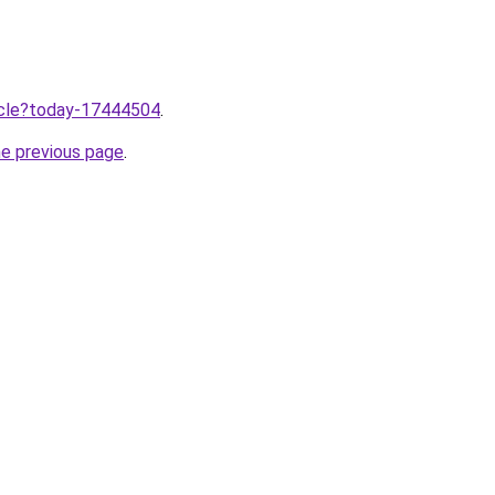
ticle?today-17444504
.
he previous page
.