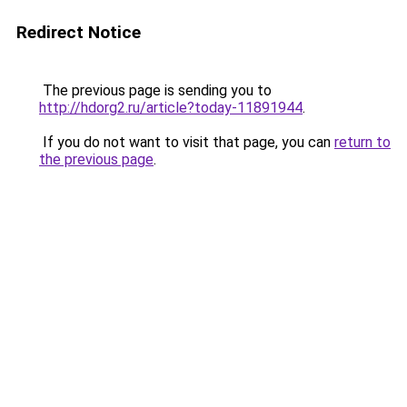
Redirect Notice
The previous page is sending you to
http://hdorg2.ru/article?today-11891944
.
If you do not want to visit that page, you can
return to
the previous page
.