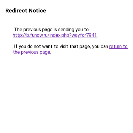
Redirect Notice
The previous page is sending you to
http://b.funow.ru/index.php?wayfor7941
.
If you do not want to visit that page, you can
return to
the previous page
.