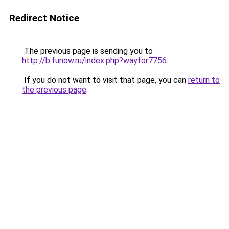
Redirect Notice
The previous page is sending you to
http://b.funow.ru/index.php?wayfor7756
.
If you do not want to visit that page, you can
return to
the previous page
.