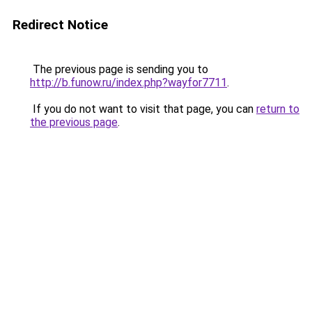
Redirect Notice
The previous page is sending you to
http://b.funow.ru/index.php?wayfor7711
.
If you do not want to visit that page, you can
return to
the previous page
.