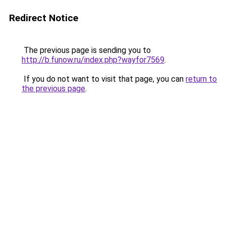
Redirect Notice
The previous page is sending you to
http://b.funow.ru/index.php?wayfor7569
.
If you do not want to visit that page, you can
return to
the previous page
.