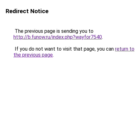
Redirect Notice
The previous page is sending you to
http://b.funow.ru/index.php?wayfor7540
.
If you do not want to visit that page, you can
return to
the previous page
.