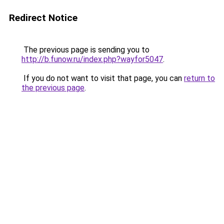
Redirect Notice
The previous page is sending you to
http://b.funow.ru/index.php?wayfor5047
.
If you do not want to visit that page, you can
return to
the previous page
.