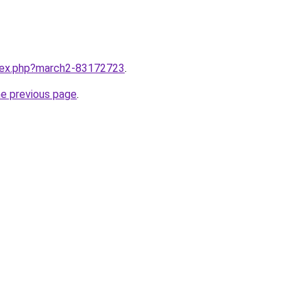
ndex.php?march2-83172723
.
he previous page
.