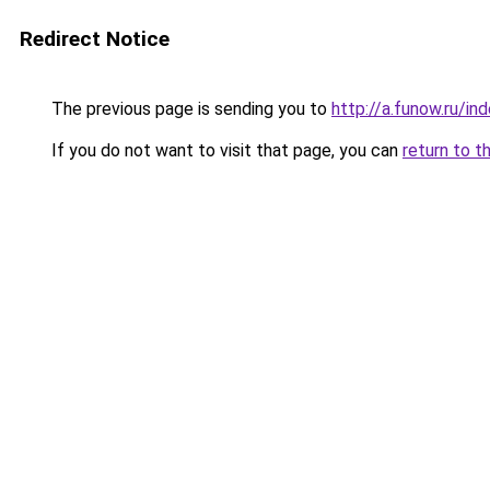
Redirect Notice
The previous page is sending you to
http://a.funow.ru/i
If you do not want to visit that page, you can
return to t