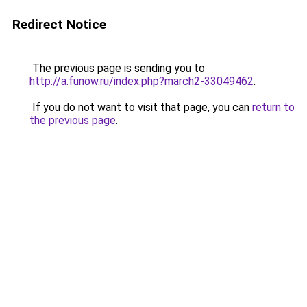
Redirect Notice
The previous page is sending you to
http://a.funow.ru/index.php?march2-33049462
.
If you do not want to visit that page, you can
return to
the previous page
.